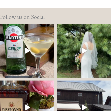
Follow us on Social