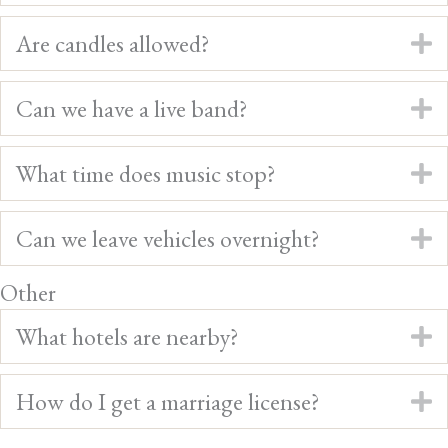
Are candles allowed?
E
Can we have a live band?
E
What time does music stop?
E
Can we leave vehicles overnight?
E
Other
What hotels are nearby?
E
How do I get a marriage license?
E