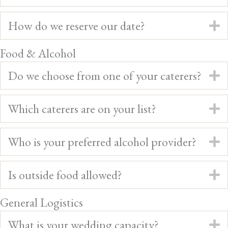
How do we reserve our date?
E
Food & Alcohol
Do we choose from one of your caterers?
E
Which caterers are on your list?
E
Who is your preferred alcohol provider?
E
Is outside food allowed?
E
General Logistics
What is your wedding capacity?
E