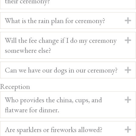
their ceremony?
What is the rain plan for ceremony?
E
Will the fee change if I do my ceremony
E
somewhere else?
Can we have our dogs in our ceremony?
E
Reception
Who provides the china, cups, and
E
flatware for dinner.
Are sparklers or fireworks allowed?
E