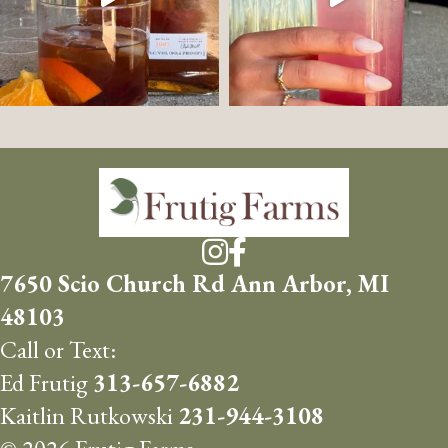
7650 Scio Church Rd Ann Arbor, MI
48103
Call or Text:
Ed Frutig
313-657-6882
Kaitlin Rutkowski
231-944-3108