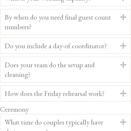
By when do you need final guest count
E
numbers?
Do you include a day-of coordinator?
E
Does your team do the setup and
E
cleaning?
How does the Friday rehearsal work?
E
Ceremony
What time do couples typically have
E