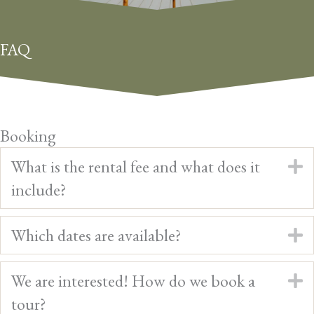
FAQ
Booking
What is the rental fee and what does it
E
include?
Which dates are available?
E
We are interested! How do we book a
E
tour?