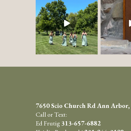
7650 Scio Church Rd Ann Arbor,
Call or Text:
Ed Frutig
313-657-6882