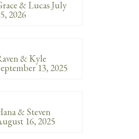
race & Lucas July
5, 2026
Raven & Kyle
eptember 13, 2025
Hana & Steven
ugust 16, 2025