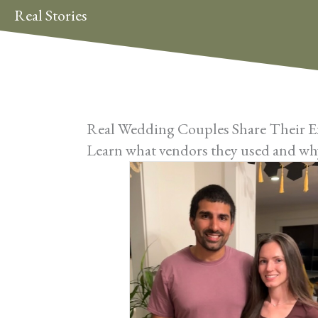
Real Stories
Real Wedding Couples Share Their E
Learn what vendors they used and why