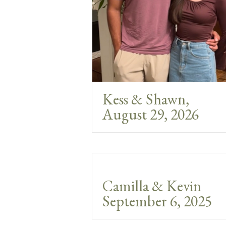
Kess & Shawn,
August 29, 2026
Camilla & Kevin
September 6, 2025