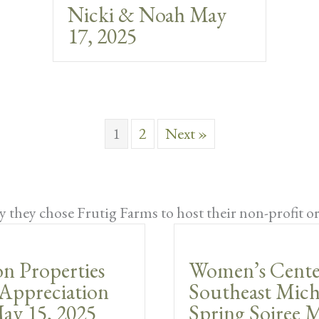
Nicki & Noah May
17, 2025
1
2
Next »
 they chose Frutig Farms to host their non-profit o
n Properties
Women’s Cente
Appreciation
Southeast Mich
ay 15, 2025
Spring Soiree M