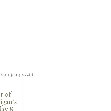
r company event.
r of
igan’s
ay 8,