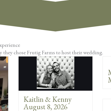
xperience
 they chose Frutig Farms to host their wedding.
M
Kaitlin & Kenny
August 8, 2026