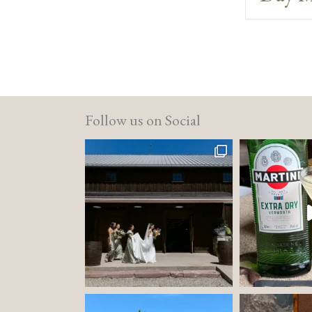
Follow us on Social