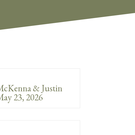
McKenna & Justin
ay 23, 2026