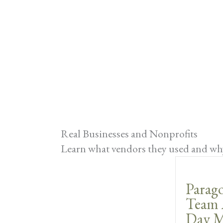
Real Businesses and Nonprofits
Learn what vendors they used and why
Parago
Team 
Day M