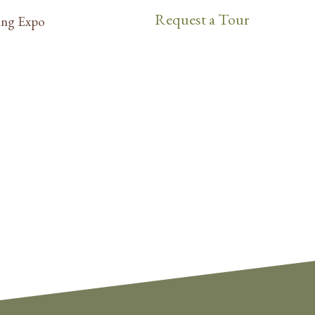
Request a Tour
ng Expo