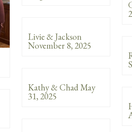
G
2
Livie & Jackson
November 8, 2025
S
Kathy & Chad May
31, 2025
A