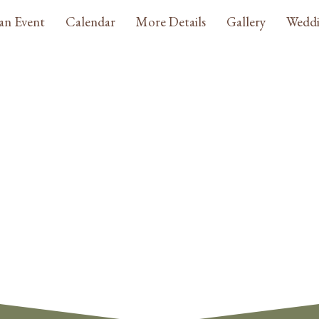
an Event
Calendar
More Details
Gallery
Weddi