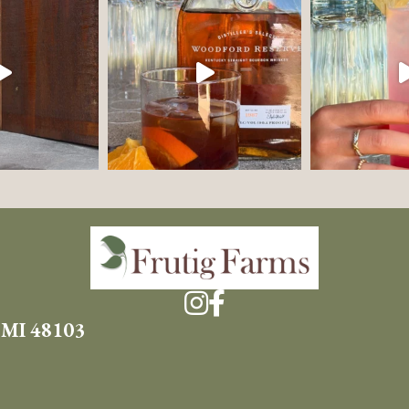
 MI 48103