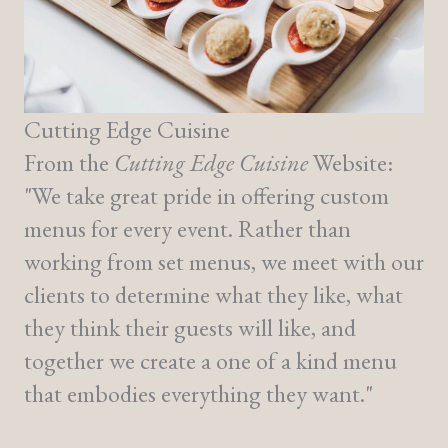
Cutting Edge Cuisine
From the
Cutting Edge Cuisine
Website:
"We take great pride in offering custom
menus for every event. Rather than
working from set menus, we meet with our
clients to determine what they like, what
they think their guests will like, and
together we create a one of a kind menu
that embodies everything they want."