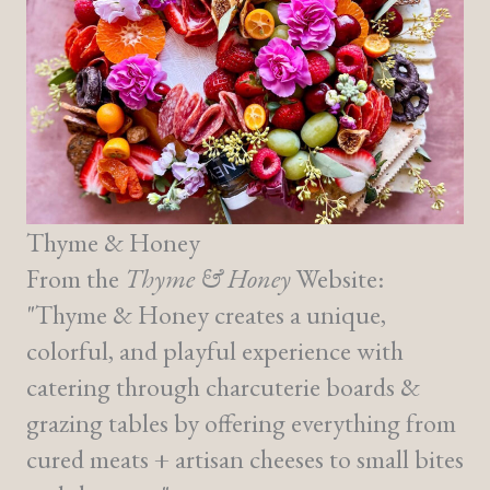
Thyme & Honey
From the
Thyme & Honey
Website:
"Thyme & Honey creates a unique,
colorful, and playful experience with
catering through charcuterie boards &
grazing tables by offering everything from
cured meats + artisan cheeses to small bites