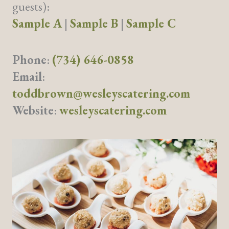
guests):
Sample A
|
Sample B
|
Sample C
Phone
:
(734) 646-0858
Email
:
toddbrown@wesleyscatering.com
Website
:
wesleyscatering.com