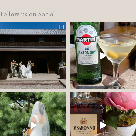
Follow us on Social