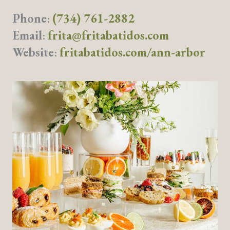
Phone
:
(734) 761-2882
Email
:
frita@fritabatidos.com
Website
:
fritabatidos.com/ann-arbor