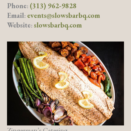
Phone
:
(313) 962-9828
Email
:
events@slowsbarbq.com
Website
:
slowsbarbq.com
Zingerman’s Catering