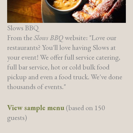
Slows BBQ
From the
Slows BBQ
website: "Love our
restaurants? You'll love having Slows at
your event! We offer full service catering,
full bar service, hot or cold bulk food
pickup and even a food truck. We've done
thousands of events."
View sample menu
(based on 150
guests)