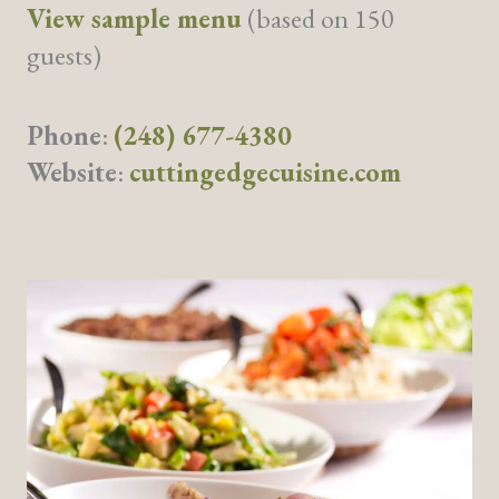
View sample menu
(based on 150
guests)
Phone
:
(248) 677-4380
Website
:
cuttingedgecuisine.com