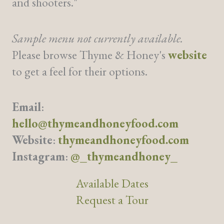
and shooters."
Sample menu not currently available.
Please browse Thyme & Honey's
website
to get a feel for their options.
Email
:
hello@thymeandhoneyfood.com
Website
:
thymeandhoneyfood.com
Instagram
:
@_thymeandhoney_
Available Dates
Request a Tour