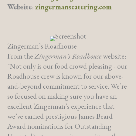
Website
:
zingermanscatering.com
Zingerman’s Roadhouse
From the
Zingerman's Roadhouse
website:
"Not only is our food crowd pleasing - our
Roadhouse crew is known for our above-
and-beyond commitment to service. We’re
so focused on making sure you have an
excellent Zingerman’s experience that
we’ve earned prestigious James Beard
Award nominations for Outstanding