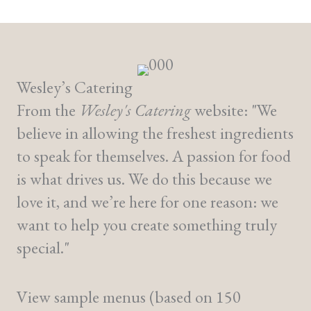
Wesley’s Catering
From the
Wesley's Catering
website: "We
believe in allowing the freshest ingredients
to speak for themselves. A passion for food
is what drives us. We do this because we
love it, and we’re here for one reason: we
want to help you create something truly
special."
View sample menus (based on 150