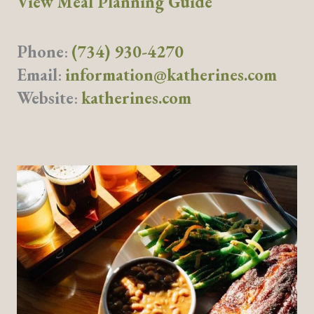
View Meal Planning Guide
Phone
:
(734) 930-4270
Email
:
information@katherines.com
Website
:
katherines.com