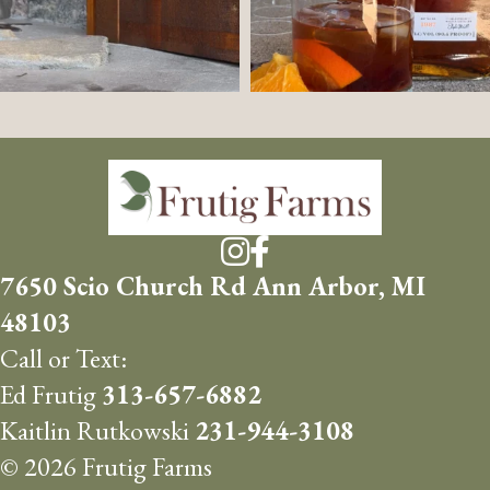
7650 Scio Church Rd Ann Arbor, MI
48103
Call or Text:
Ed Frutig
313-657-6882
Kaitlin Rutkowski
231-944-3108
© 2026 Frutig Farms