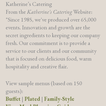
Katherine’s Catering
From the
Katherine's Catering
Website:
"Since 1985, we've produced over 65,000
events. Innovation and growth are the
secret ingredients to keeping our company
fresh. Our commitment is to provide a
service to our clients and our community
that is focused on delicious food, warm
hospitality and creative flair.
View sample menus (based on 150
guests):
Buffet
|
Plated
|
Family-Style