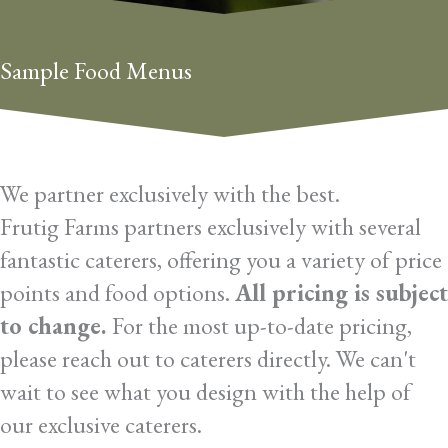
Sample Food Menus
We partner exclusively with the best.
Frutig Farms partners exclusively with several
fantastic caterers, offering you a variety of price
points and food options.
All pricing is subject
to change.
For the most up-to-date pricing,
please reach out to caterers directly. We can't
wait to see what you design with the help of
our exclusive caterers.