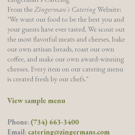
From the
Zingerman's Catering
Website:
"We want our food to be the best you and
your guests have ever tasted. We scout out
the most flavorful meats and cheeses, bake
our own artisan breads, roast our own
coffee, and make our own award-winning
cheeses. Every item on our catering menu
is created fresh by our chefs."
View sample menu
Phone
:
(734) 663-3400
Email
:
catering@zingermans.com