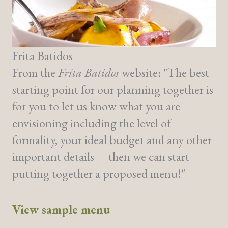
Frita Batidos
From the
Frita Batidos
website: "The best
starting point for our planning together is
for you to let us know what you are
envisioning including the level of
formality, your ideal budget and any other
important details— then we can start
putting together a proposed menu!"
View sample menu