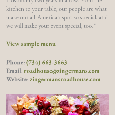
Hospitality two years in a row. From the
kitchen to your table, our people are what
make our all-American spot so special, and
we will make your event special, too!"
View sample menu
Phone
:
(734) 663-3663
Email
:
roadhouse@zingermans.com
Website
:
zingermansroadhouse.com