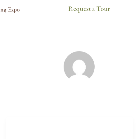
Request a Tour
ng Expo