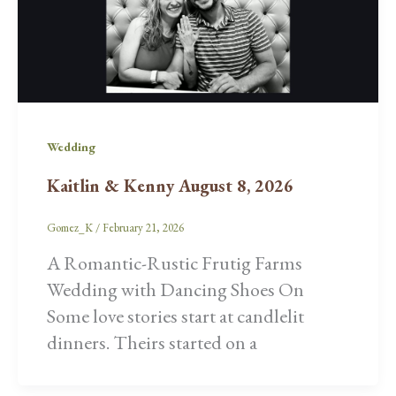
Wedding
Kaitlin & Kenny August 8, 2026
Gomez_K
/
February 21, 2026
A Romantic-Rustic Frutig Farms
Wedding with Dancing Shoes On
Some love stories start at candlelit
dinners. Theirs started on a