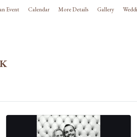
an Event
Calendar
More Details
Gallery
Weddi
_K