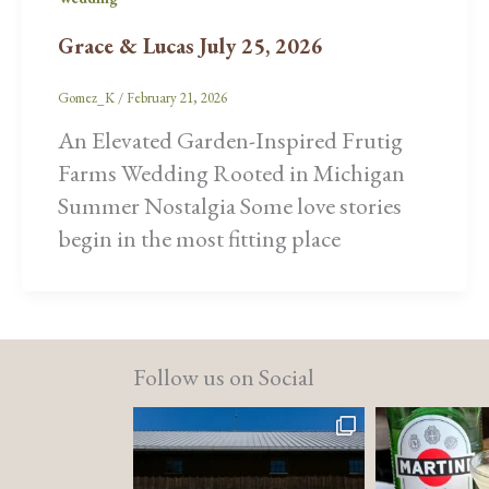
Grace & Lucas July 25, 2026
Gomez_K
/
February 21, 2026
An Elevated Garden-Inspired Frutig
Farms Wedding Rooted in Michigan
Summer Nostalgia Some love stories
begin in the most fitting place
Follow us on Social