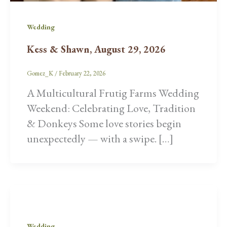
Wedding
Kess & Shawn, August 29, 2026
Gomez_K
/
February 22, 2026
A Multicultural Frutig Farms Wedding
Weekend: Celebrating Love, Tradition
& Donkeys Some love stories begin
unexpectedly — with a swipe. […]
Wedding