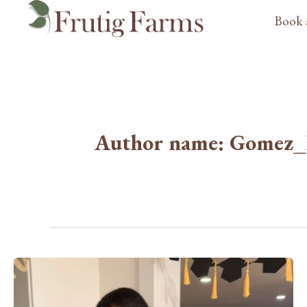
Skip
Book 
to
content
Author name: Gomez