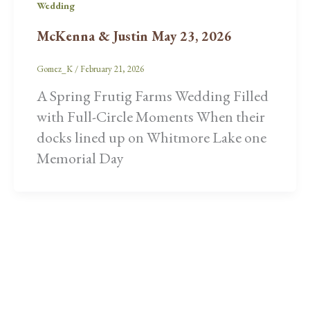
Wedding
McKenna & Justin May 23, 2026
Gomez_K
/
February 21, 2026
A Spring Frutig Farms Wedding Filled
with Full-Circle Moments When their
docks lined up on Whitmore Lake one
Memorial Day